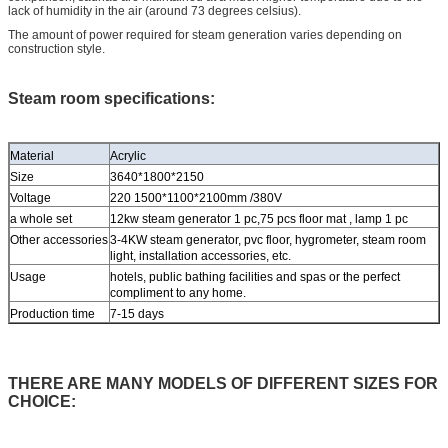
lack of humidity in the air (around 73 degrees celsius).
The amount of power required for steam generation varies depending on
construction style.
Steam room specifications:
Material
Acrylic
Size
3640*1800*2150
Voltage
220 1500*1100*2100mm /380V
a whole set
12kw steam generator 1 pc,75 pcs floor mat , lamp 1 pc
Other accessories
3-4KW steam generator, pvc floor, hygrometer, steam room
light, installation accessories, etc.
Usage
hotels, public bathing facilities and spas or the perfect
compliment to any home.
Production time
7-15 days
THERE ARE MANY MODELS OF DIFFERENT SIZES FOR
CHOICE: