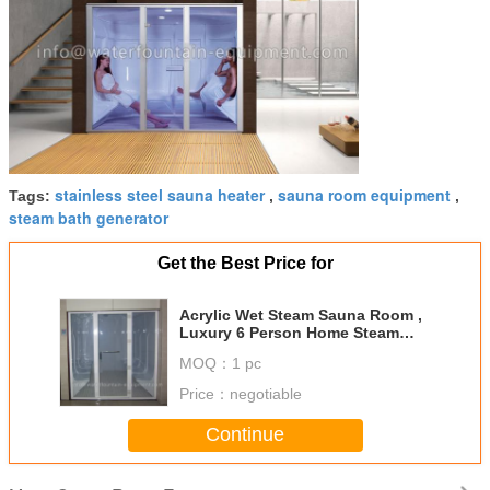
stainless steel sauna heater
sauna room equipment
Tags:
,
,
steam bath generator
Get the Best Price for
Acrylic Wet Steam Sauna Room ,
Luxury 6 Person Home Steam
Room 3640 * 1800 * 2150mm
MOQ：
1 pc
Price：
negotiable
Continue