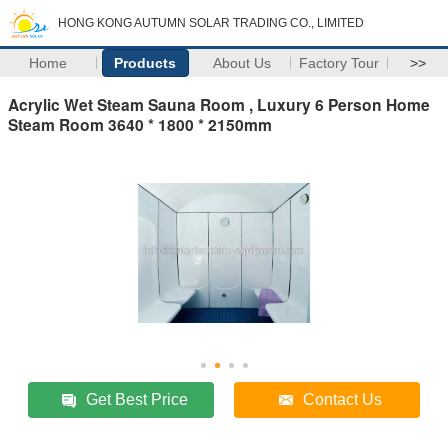
HONG KONG AUTUMN SOLAR TRADING CO., LIMITED
Home
Products
About Us
Factory Tour
>>
Acrylic Wet Steam Sauna Room , Luxury 6 Person Home
Steam Room 3640 * 1800 * 2150mm
Get Best Price
Contact Us