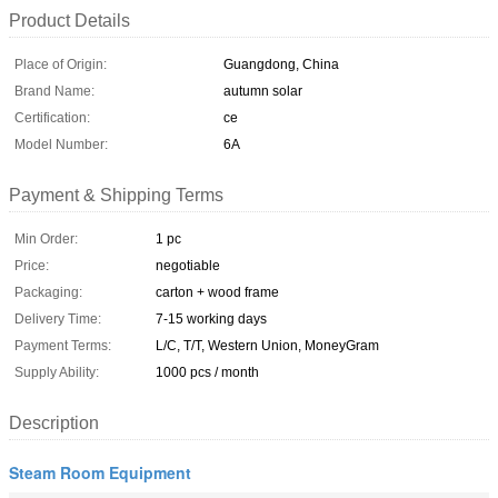
Product Details
Place of Origin:
Guangdong, China
Brand Name:
autumn solar
Certification:
ce
Model Number:
6A
Payment & Shipping Terms
Min Order:
1 pc
Price:
negotiable
Packaging:
carton + wood frame
Delivery Time:
7-15 working days
Payment Terms:
L/C, T/T, Western Union, MoneyGram
Supply Ability:
1000 pcs / month
Description
Steam Room Equipment