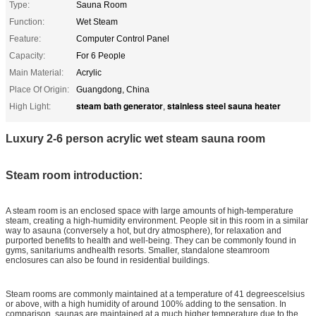
Type:
Sauna Room
Function:
Wet Steam
Feature:
Computer Control Panel
Capacity:
For 6 People
Main Material:
Acrylic
Place Of Origin:
Guangdong, China
steam bath generator
stainless steel sauna heater
High Light:
,
Luxury 2-6 person acrylic wet steam sauna room
Steam room introduction:
A steam room is an enclosed space with large amounts of high-temperature
steam, creating a high-humidity environment. People sit in this room in a similar
way to asauna (conversely a hot, but dry atmosphere), for relaxation and
purported benefits to health and well-being. They can be commonly found in
gyms, sanitariums andhealth resorts. Smaller, standalone steamroom
enclosures can also be found in residential buildings.
Steam rooms are commonly maintained at a temperature of 41 degreescelsius
or above, with a high humidity of around 100% adding to the sensation. In
comparison, saunas are maintained at a much higher temperature due to the