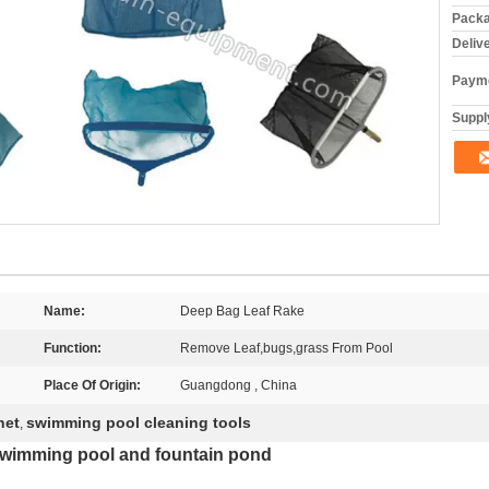
Packa
Deliv
Payme
Supply
Name:
Deep Bag Leaf Rake
Function:
Remove Leaf,bugs,grass From Pool
Place Of Origin:
Guangdong , China
net
swimming pool cleaning tools
,
r swimming pool and fountain pond