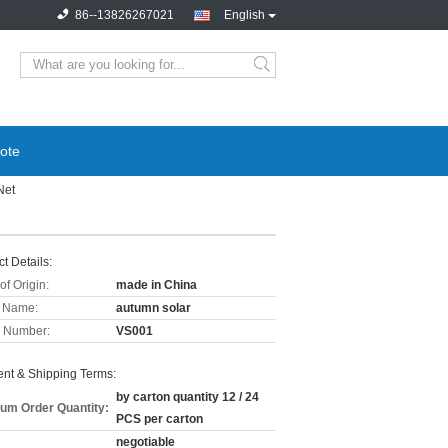
86--13826267021
English
ote
Net
t Details:
of Origin:
made in China
 Name:
autumn solar
 Number:
VS001
nt & Shipping Terms:
by carton quantity 12 / 24
um Order Quantity:
PCS per carton
negotiable