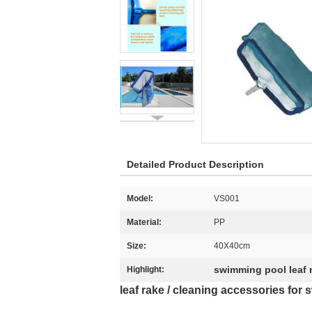
Detailed Product Description
Model:
VS001
Material:
PP
Size:
40X40cm
swimming pool leaf 
Highlight:
leaf rake / cleaning accessories fo