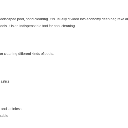
ndscaped pool, pond cleaning. It is usually divided into economy deep bag rake a
pools. It is an indispensable tool for pool cleaning.
or cleaning different kinds of pools.
lastics.
 and tasteless .
urable