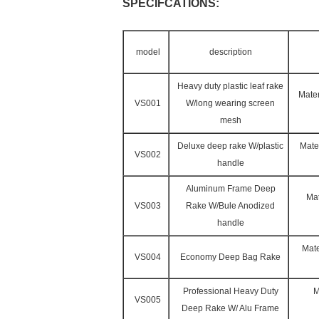
SPECIFCATIONS:
model
description
Heavy duty plastic leaf rake
Mater
VS001
W/long wearing screen
mesh
Deluxe deep rake W/plastic
Mate
VS002
handle
Aluminum Frame Deep
Mat
VS003
Rake W/Bule Anodized
handle
Mate
VS004
Economy Deep Bag Rake
Professional Heavy Duty
M
VS005
Deep Rake W/ Alu Frame