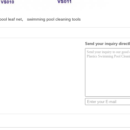
,
ool leaf net
swimming pool cleaning tools
Send your inquiry directl