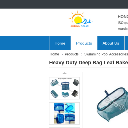
HONG
ISO qu
musica
Home
Products
About Us
Home
Products
Swimming Pool Accessories
Heavy Duty Deep Bag Leaf Rake