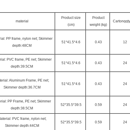
Product size
Product
material
Cartonqqty
(cm)
weight (kg)
ial: PP frame, nylon net; Skimmer
51*41.5*4.6
0.43
12
depth:48CM
rial: PVC frame, PE net; Skimmer
51*41.5*4.6
0.43
24
depth:39.5CM
erial: Aluminum Frame, PE net;
51*41.5*4.6
0.43
24
Skimmer depth:36.7CM
rial: PP Frame, PE net; Skimmer
52*35.5*39.5
0.59
24
depth:38.5CM
aterial: PVC frame, nylon net;
52*35.5*39.5
0.59
24
Skimmer depth:44CM