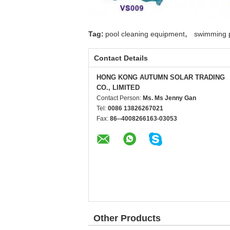
,
Tag:
pool cleaning equipment
swimming p
Contact Details
HONG KONG AUTUMN SOLAR TRADING
CO., LIMITED
Contact Person:
Ms. Ms Jenny Gan
Tel:
0086 13826267021
Fax:
86--4008266163-03053
Other Products