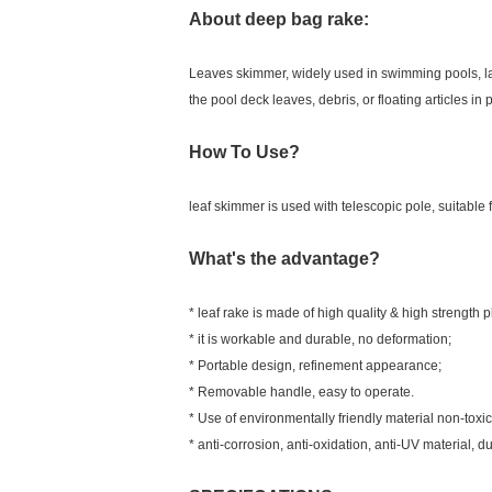
About deep bag rake:
Leaves skimmer, widely used in swimming pools, la
the pool deck leaves, debris, or floating articles in 
How To Use?
leaf skimmer is used with telescopic pole, suitable f
What's the advantage?
* leaf rake is made of high quality & high strength p
* it is workable and durable, no deformation;
* Portable design, refinement appearance;
* Removable handle, easy to operate.
* Use of environmentally friendly material non-toxic
* anti-corrosion, anti-oxidation, anti-UV material, d