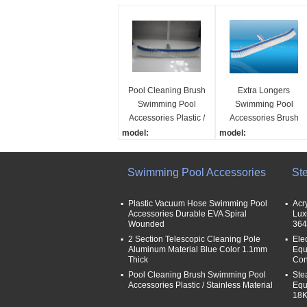
Pool Cleaning Brush
Extra Longers
Swimming Pool
Swimming Pool
Accessories Plastic /
Accessories Brush
Stainless Material
With Aluminum
model:
model:
Handle Durable
VC001
VC012
name:
name:
Swimming Pool Accessories
St
18“/45cm wall brush for
wall brush pool cleaner
swimming pool
material:
material:
plastic
Plastic Vacuum Hose Swimming Pool
Acr
Accessories Durable EVA Spiral
Lux
plastic
bristal material:
Wounded
364
bristal material:
plastic or stainless stee
2 Section Telescopic Cleaning Pole
Ele
plastic or stainless steel
Aluminum Material Blue Color 1.1mm
Equ
Thick
Con
Pool Cleaning Brush Swimming Pool
Ste
Accessories Plastic / Stainless Material
Equ
18