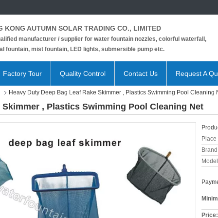
 KONG AUTUMN SOLAR TRADING CO., LIMITED
alified manufacturer / supplier for water fountain nozzles, colorful waterfall,
l fountain, mist fountain, LED lights, submersible pump etc.
Factory Tour
Quality Control
Contact Us
Request A Qu
Heavy Duty Deep Bag Leaf Rake Skimmer , Plastics Swimming Pool Cleaning 
 Skimmer , Plastics Swimming Pool Cleaning Net
Produc
Place 
Brand
Model
Payme
Minim
Price: