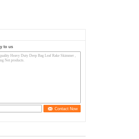
y to us
Contact Now