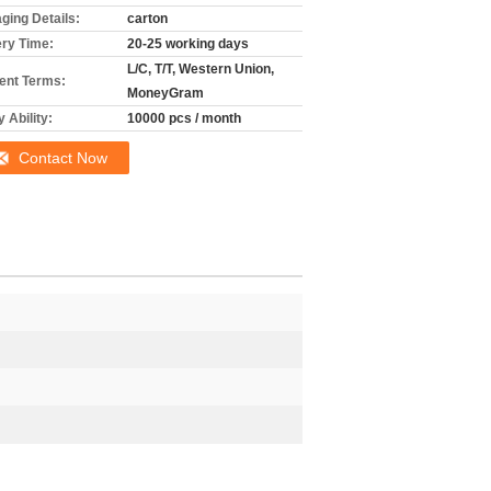
ging Details:
carton
ery Time:
20-25 working days
L/C, T/T, Western Union,
nt Terms:
MoneyGram
 Ability:
10000 pcs / month
Contact Now