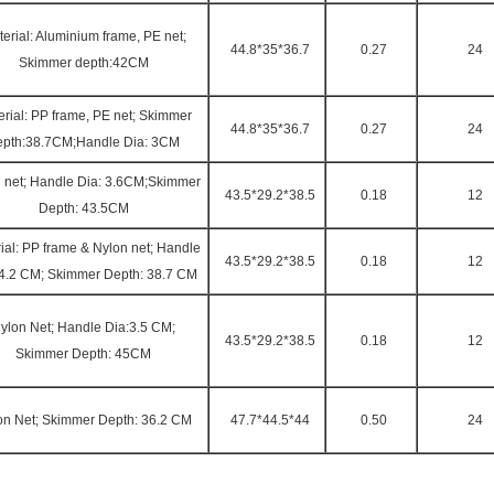
erial: Aluminium frame, PE net;
44.8*35*36.7
0.27
24
Skimmer depth:42CM
rial: PP frame, PE net; Skimmer
44.8*35*36.7
0.27
24
epth:38.7CM;Handle Dia: 3CM
 net; Handle Dia: 3.6CM;Skimmer
43.5*29.2*38.5
0.18
12
Depth: 43.5CM
ial: PP frame & Nylon net; Handle
43.5*29.2*38.5
0.18
12
 4.2 CM; Skimmer Depth: 38.7 CM
ylon Net; Handle Dia:3.5 CM;
43.5*29.2*38.5
0.18
12
Skimmer Depth: 45CM
on Net; Skimmer Depth: 36.2 CM
47.7*44.5*44
0.50
24