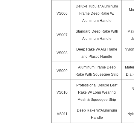
Deluxe Tubular Aluminum
Mat
VS006
Frame Deep Rake W/
Aluminum Handle
Standard Deep Rake With
Mate
VS007
Aluminum Handle
d
Deep Rake W/ Alu Frame
Nylon
VS008
and Plastic Handle
Aluminum Frame Deep
Mater
VS009
Rake With Squeegee Strip
Dia:
Professional Deluxe Leaf
N
VS010
Rake W/ Long Wearing
Mesh & Squeegee Strip
Deep Rake W/Aluminum
VS011
Nyl
Handle