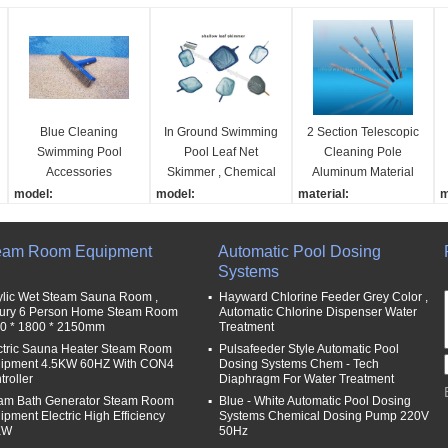
Blue Cleaning
In Ground Swimming
2 Section Telescopic
Swimming Pool
Pool Leaf Net
Cleaning Pole
Accessories
Skimmer , Chemical
Aluminum Material
Stainless Steel Algae
Resistant Pool Leaf
Blue Color 1.1mm
model:
model:
material:
m
Brush With 12cm
Rake
Thick
VC005
VH001
aluminum
p
Handle
name:
name:
name:
n
eam Room Equipment
Automatic Pool Dosing
5” / 10“ stainless steel a
shallow leaf rake
telescopic pole for pool
P
Systems
lgae brush
material:
cleaning
l
material:
PP
length:
7
ylic Wet Steam Sauna Room ,
Hayward Chlorine Feeder Grey Color ,
ury 6 Person Home Steam Room
Automatic Chlorine Dispenser Water
plastic with stainless ste
function:
3-9m
d
0 * 1800 * 2150mm
Treatment
l
el bristle
Remove Leaf,bugs,gras
thickness:
3
ctric Sauna Heater Steam Room
Pulsafeeder Style Automatic Pool
bristal material:
s from pool
1.1mm
ipment 4.5KW 60HZ With CON4
Dosing Systems Chem - Tech
plastic or stainless steel
troller
Diaphragm For Water Treatment
am Bath Generator Steam Room
Blue - White Automatic Pool Dosing
ipment Electric High Efficiency
Systems Chemical Dosing Pump 220V
KW
50Hz