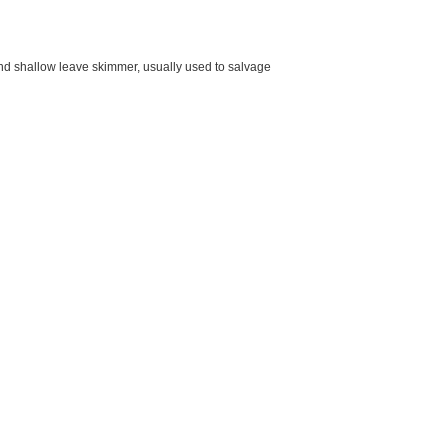
nd shallow leave skimmer, usually used to salvage