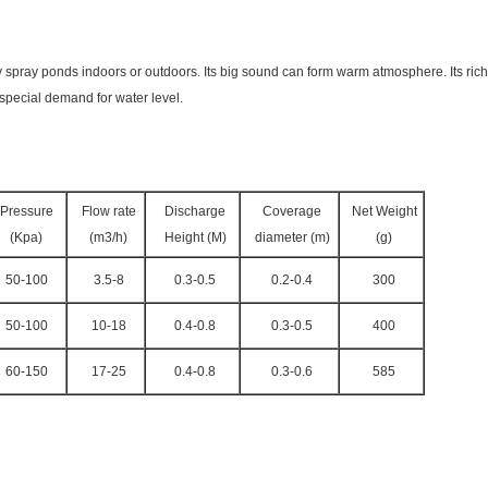
spray ponds indoors or outdoors. Its big sound can form warm atmosphere. Its rich m
 special demand for water level.
Pressure
Flow rate
Discharge
Coverage
Net Weight
(Kpa)
(m3/h)
Height (M)
diameter (m)
(g)
50-100
3.5-8
0.3-0.5
0.2-0.4
300
50-100
10-18
0.4-0.8
0.3-0.5
400
60-150
17-25
0.4-0.8
0.3-0.6
585