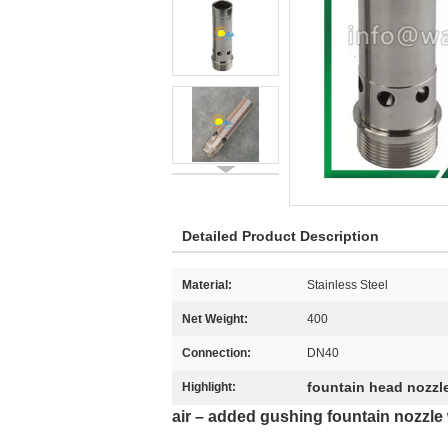
Detailed Product Description
Material:
Stainless Steel
Net Weight:
400
Connection:
DN40
fountain head nozzl
Highlight:
air – added gushing fountain nozzle w