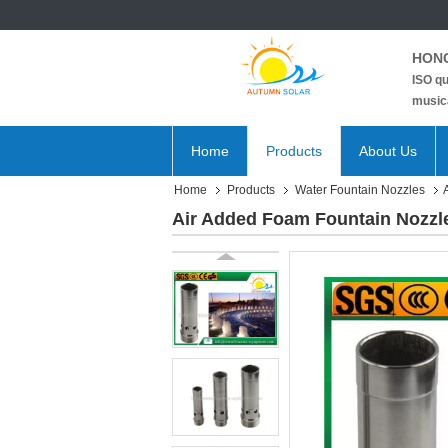
HONG
ISO qu
musica
Home
Products
About Us
Home
Products
Water Fountain Nozzles
Air Added Foam Fountain Nozzle