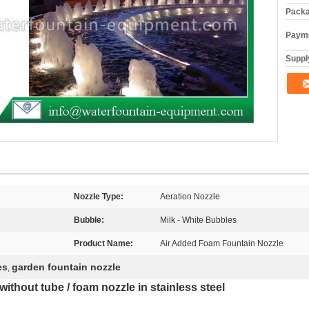
Packa
Payme
Supply
Nozzle Type:
Aeration Nozzle
Bubble:
Milk - White Bubbles
Product Name:
Air Added Foam Fountain Nozzle
es
garden fountain nozzle
,
ithout tube / foam nozzle in stainless steel