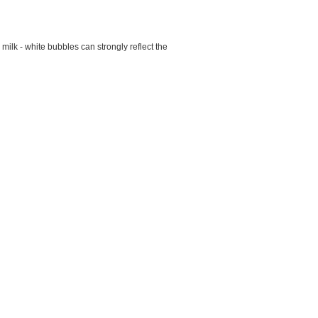
ilk - white bubbles can strongly reflect the