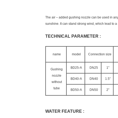
The air – added gushing nozzle can be used in any 
sunshine. It can stand strong wind, which lead to a
TECHNICAL PARAMETER :
name
model
Connection size
BD25-A
DN25
1”
Gushing
nozzle
BD40-A
DN40
1.5”
without
tube
BD50-A
DN50
2”
WATER FEATURE :