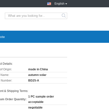
English
ote
t Details:
of Origin:
made in China
 Name:
autumn solar
 Number:
BD25-A
nt & Shipping Terms:
1 PC sample order
um Order Quantity:
acceptable
negotiable