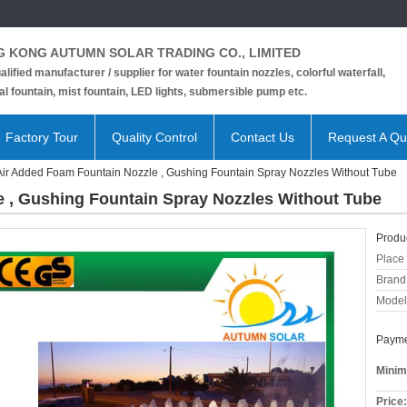
 KONG AUTUMN SOLAR TRADING CO., LIMITED
alified manufacturer / supplier for water fountain nozzles, colorful waterfall,
l fountain, mist fountain, LED lights, submersible pump etc.
Factory Tour
Quality Control
Contact Us
Request A Qu
Air Added Foam Fountain Nozzle , Gushing Fountain Spray Nozzles Without Tube
 , Gushing Fountain Spray Nozzles Without Tube
Produc
Place 
Brand
Model
Payme
Minim
Price: