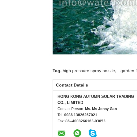
,
Tag:
high pressure spray nozzle
garden f
Contact Details
HONG KONG AUTUMN SOLAR TRADING
CO., LIMITED
Contact Person:
Ms. Ms Jenny Gan
Tel:
0086 13826267021
Fax:
86--4008266163-03053