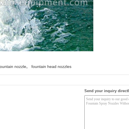
,
ountain nozzle
fountain head nozzles
Send your inquiry directl