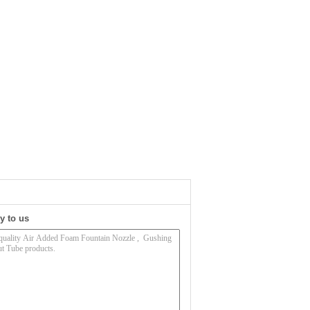
y to us