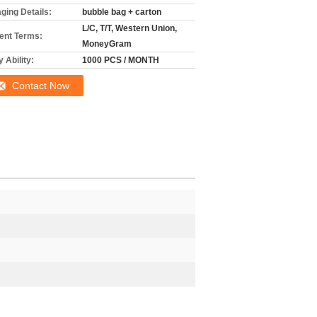
ging Details:
bubble bag + carton
L/C, T/T, Western Union,
nt Terms:
MoneyGram
 Ability:
1000 PCS / MONTH
Contact Now