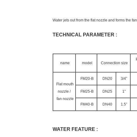
Water jets out from the flat nozzle and forms the f
TECHNICAL PARAMETER :
name
model
Connection size
FM20-B
DN20
3/4”
Flat mouth
nozzle /
FM25-B
DN25
1”
fan nozzle
FM40-B
DN40
1.5”
WATER FEATURE :