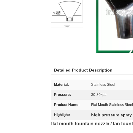
Detailed Product Description
Material:
Stainless Steel
Pressure:
30-80kpa
Product Name:
Flat Mouth Stainless Stee
high pressure spray
Highlight:
flat mouth fountain nozzle / fan fount