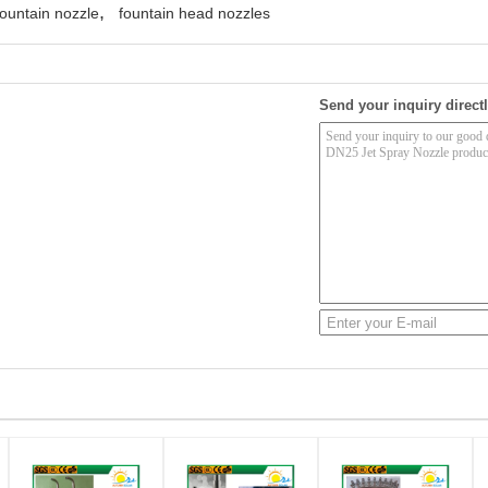
,
ountain nozzle
fountain head nozzles
Send your inquiry directl