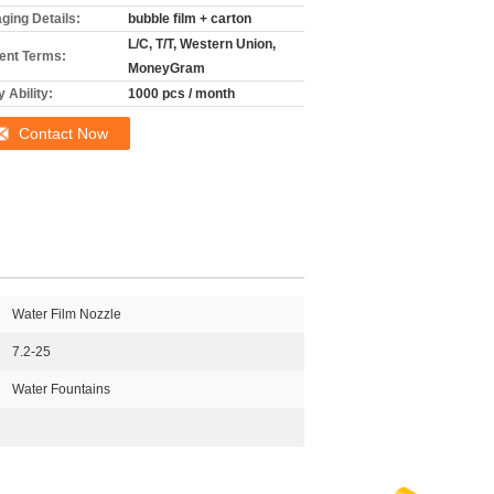
ging Details:
bubble film + carton
L/C, T/T, Western Union,
nt Terms:
MoneyGram
 Ability:
1000 pcs / month
Contact Now
Water Film Nozzle
7.2-25
Water Fountains