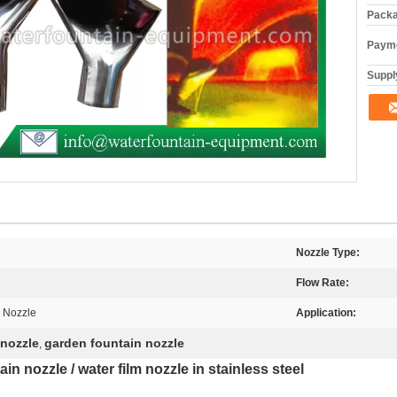
Packa
Payme
Supply
Nozzle Type:
Flow Rate:
l Nozzle
Application:
 nozzle
garden fountain nozzle
,
ain nozzle / water film nozzle in stainless steel