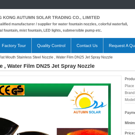
 KONG AUTUMN SOLAR TRADING CO., LIMITED
alified manufacturer / supplier for water fountain nozzles, colorful waterfall,
l fountain, mist fountain, LED lights, submersible pump etc.
Factory Tour
Quality Control
Contact Us
Request A Qu
Flat Mouth Stainless Steel Nozzle , Water Film DN25 Jet Spray Nozzle
le , Water Film DN25 Jet Spray Nozzle
Produc
Place 
Brand
Model
Payme
Minim
Price: