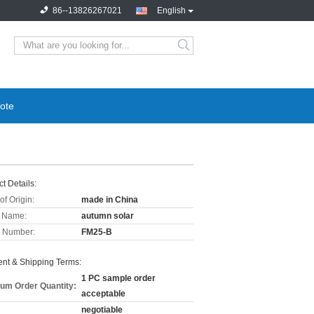
86--13826267021
English
ote
t Details:
of Origin:
made in China
 Name:
autumn solar
 Number:
FM25-B
nt & Shipping Terms:
1 PC sample order
um Order Quantity:
acceptable
negotiable