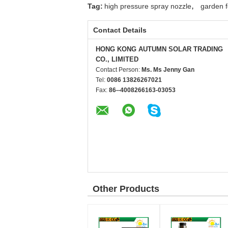
,
Tag:
high pressure spray nozzle
garden f
Contact Details
HONG KONG AUTUMN SOLAR TRADING
CO., LIMITED
Contact Person:
Ms. Ms Jenny Gan
Tel:
0086 13826267021
Fax:
86--4008266163-03053
Other Products