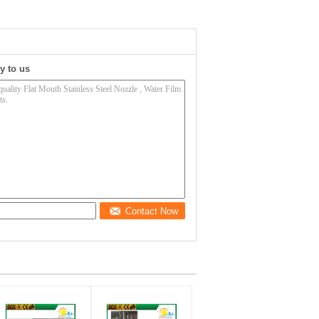
y to us
Contact Now