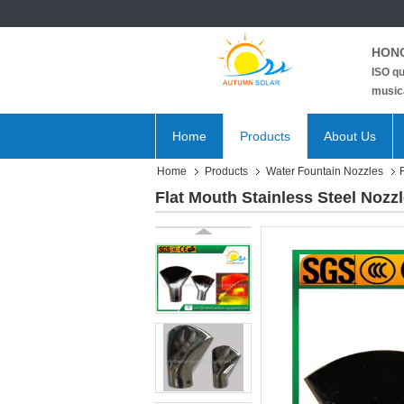
HONG
ISO qu
musica
Home
Products
About Us
Home
Products
Water Fountain Nozzles
Flat Mouth Stainless Steel Nozz