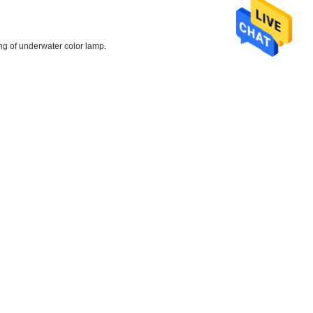
ing of underwater color lamp.