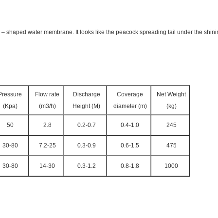
an – shaped water membrane. It looks like the peacock spreading tail under the shin
Pressure
Flow rate
Discharge
Coverage
Net Weight
(Kpa)
(m3/h)
Height (M)
diameter (m)
(kg)
50
2.8
0.2-0.7
0.4-1.0
245
30-80
7.2-25
0.3-0.9
0.6-1.5
475
30-80
14-30
0.3-1.2
0.8-1.8
1000