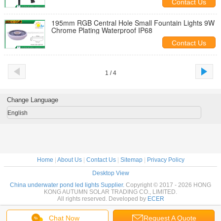
Contact Us
195mm RGB Central Hole Small Fountain Lights 9W
Chrome Plating Waterproof IP68
Contact Us
1 / 4
Change Language
English
Home
|
About Us
|
Contact Us
|
Sitemap
|
Privacy Policy
Desktop View
China underwater pond led lights Supplier.
Copyright © 2017 - 2026 HONG
KONG AUTUMN SOLAR TRADING CO., LIMITED.
All rights reserved. Developed by
ECER
Chat Now
Request A Quote