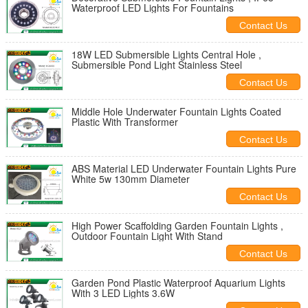
Waterproof LED Lights For Fountains
Contact Us
18W LED Submersible Lights Central Hole ,
Submersible Pond Light Stainless Steel
Contact Us
Middle Hole Underwater Fountain Lights Coated
Plastic With Transformer
Contact Us
ABS Material LED Underwater Fountain Lights Pure
White 5w 130mm Diameter
Contact Us
High Power Scaffolding Garden Fountain Lights ,
Outdoor Fountain Light With Stand
Contact Us
Garden Pond Plastic Waterproof Aquarium Lights
With 3 LED Lights 3.6W