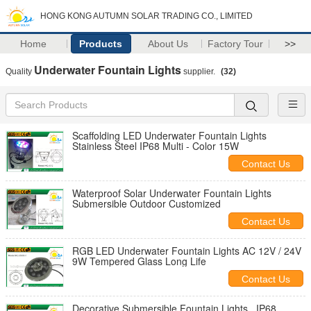
HONG KONG AUTUMN SOLAR TRADING CO., LIMITED
Home
Products
About Us
Factory Tour
>>
Underwater Fountain Lights
Quality
supplier.
(32)
Scaffolding LED Underwater Fountain Lights
Stainless Steel IP68 Multi - Color 15W
Contact Us
Waterproof Solar Underwater Fountain Lights
Submersible Outdoor Customized
Contact Us
RGB LED Underwater Fountain Lights AC 12V / 24V
9W Tempered Glass Long Life
Contact Us
Decorative Submersible Fountain Lights , IP68