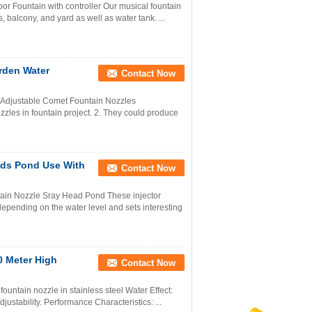
r Fountain with controller Our musical fountain
, balcony, and yard as well as water tank. ...
rden Water
Contact Now
 Adjustable Comet Fountain Nozzles
zles in fountain project. 2. They could produce
ads Pond Use With
Contact Now
ain Nozzle Sray Head Pond These injector
 depending on the water level and sets interesting
0 Meter High
Contact Now
ountain nozzle in stainless steel Water Effect:
justability. Performance Characteristics: ...