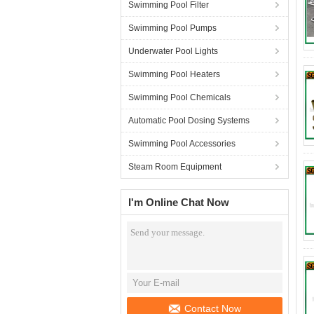
Swimming Pool Filter
Swimming Pool Pumps
Underwater Pool Lights
Swimming Pool Heaters
Swimming Pool Chemicals
Automatic Pool Dosing Systems
Swimming Pool Accessories
Steam Room Equipment
I'm Online Chat Now
Contact Now