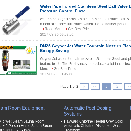
Water Pipe Forged Stainless Steel Ball Valv
Pressure Control Flow
water pipe forged brass / stainless steel ball valve D
a form of quarter-turn valve which uses a hollow, perforated 
Read More
Get Best Price
2017-08-30 09:53:02
DN25 Geyser Jet Water Fountain Nozzles Plast
Energy Saving
Geyser Jet water fountain nozzle in Stainless Steel and 
feature to life! The Frothy nozzle produces a jet that is tex
More
Get Best Price
2017-08-31 11:49:00
Page 1 of 2
|<
<<
1
2
>>
eam Room Equipment
Automatic Pool Dosing
Systems
ylic Wet Steam Sauna Room ,
Hayward Chlorine Feeder Grey Color ,
ury 6 Person Home Steam Room
Automatic Chlorine Dispenser Water
0 * 1800 * 2150mm
Treatment