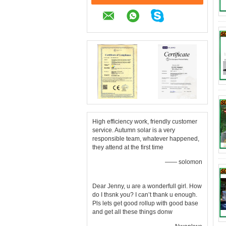
High efficiency work, friendly customer
service. Autumn solar is a very
responsible team, whatever happened,
they attend at the first time
—— solomon
Dear Jenny, u are a wonderfull girl. How
do I thsnk you? I can’t thank u enough.
Pls lets get good rollup with good base
and get all these things donw