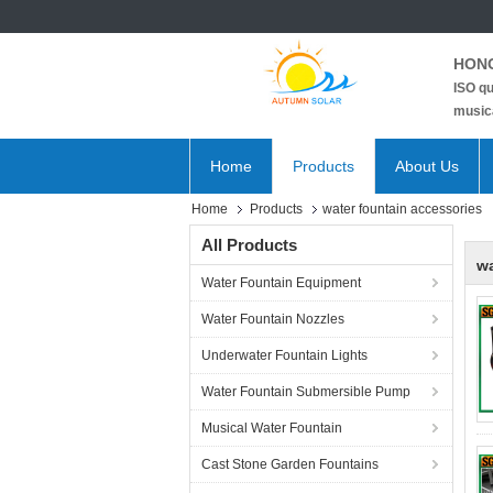
HONG
ISO qu
musica
Home
Products
About Us
Home
Products
water fountain accessories
All Products
wa
Water Fountain Equipment
Water Fountain Nozzles
Underwater Fountain Lights
Water Fountain Submersible Pump
Musical Water Fountain
Cast Stone Garden Fountains