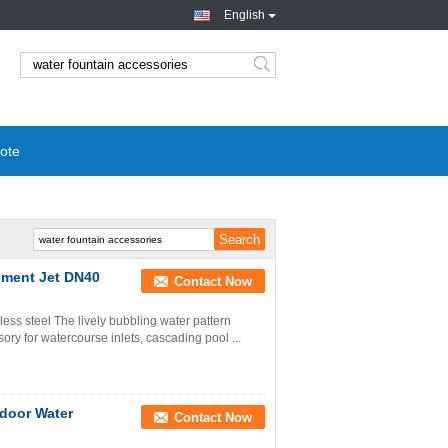
English
ote
pment Jet DN40
Contact Now
less steel The lively bubbling water pattern
ory for watercourse inlets, cascading pool ...
tdoor Water
Contact Now