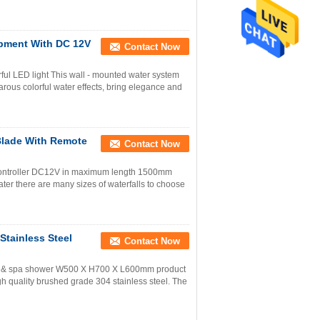
ipment With DC 12V
Contact Now
rful LED light This wall - mounted water system
arous colorful water effects, bring elegance and
Blade With Remote
Contact Now
e controller DC12V in maximum length 1500mm
ter there are many sizes of waterfalls to choose
Stainless Steel
Contact Now
pool & spa shower W500 X H700 X L600mm product
gh quality brushed grade 304 stainless steel. The