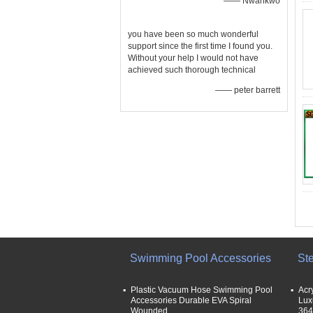
—— Nwankwo
you have been so much wonderful
support since the first time I found you.
Without your help I would not have
achieved such thorough technical
—— peter barrett
Swimming Pool Accessories
St
Plastic Vacuum Hose Swimming Pool
Acr
Accessories Durable EVA Spiral
Lux
Wounded
364