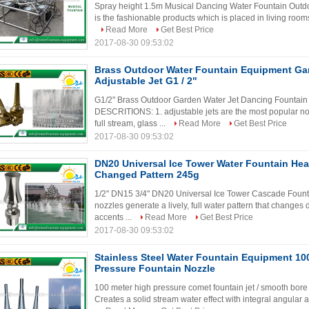
Spray height 1.5m Musical Dancing Water Fountain Outdoo
is the fashionable products which is placed in living rooms
Read More
Get Best Price
2017-08-30 09:53:02
Brass Outdoor Water Fountain Equipment Ga
Adjustable Jet G1 / 2"
G1/2" Brass Outdoor Garden Water Jet Dancing Fountain
DESCRITIONS: 1. adjustable jets are the most popular noz
full stream, glass ...
Read More
Get Best Price
2017-08-30 09:53:02
DN20 Universal Ice Tower Water Fountain He
Changed Pattern 245g
1/2" DN15 3/4" DN20 Universal Ice Tower Cascade Fount
nozzles generate a lively, full water pattern that changes
accents ...
Read More
Get Best Price
2017-08-30 09:53:02
Stainless Steel Water Fountain Equipment 10
Pressure Fountain Nozzle
100 meter high pressure comet fountain jet / smooth bore f
Creates a solid stream water effect with integral angular ad