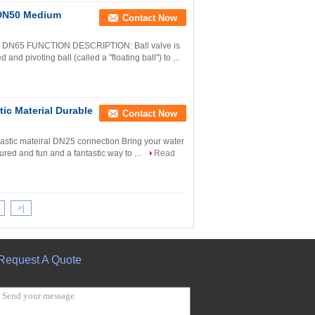
e DN50 Medium
Contact Now
N15 - DN65 FUNCTION DESCRIPTION: Ball valve is
and pivoting ball (called a "floating ball") to ...
ic Material Durable
Contact Now
plastic mateiral DN25 connection Bring your water
tured and fun and a fantastic way to ...
Read
>|
Request A Quote