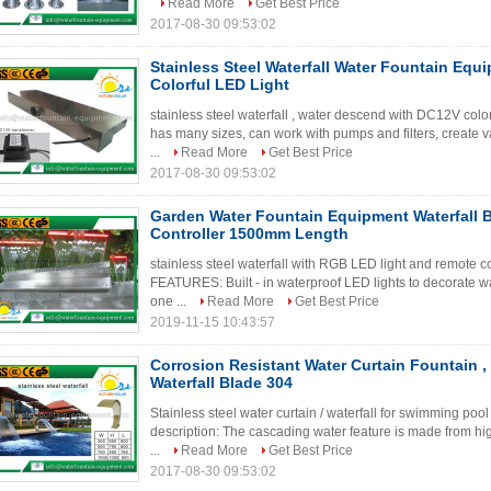
Read More
Get Best Price
2017-08-30 09:53:02
Stainless Steel Waterfall Water Fountain Equ
Colorful LED Light
stainless steel waterfall , water descend with DC12V colo
has many sizes, can work with pumps and filters, create v
...
Read More
Get Best Price
2017-08-30 09:53:02
Garden Water Fountain Equipment Waterfall 
Controller 1500mm Length
stainless steel waterfall with RGB LED light and remot
FEATURES: Built - in waterproof LED lights to decorate wa
one ...
Read More
Get Best Price
2019-11-15 10:43:57
Corrosion Resistant Water Curtain Fountain , 
Waterfall Blade 304
Stainless steel water curtain / waterfall for swimming 
description: The cascading water feature is made from hi
...
Read More
Get Best Price
2017-08-30 09:53:02