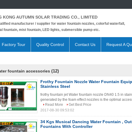
 KONG AUTUMN SOLAR TRADING CO., LIMITED
alified manufacturer / supplier for water fountain nozzles, colorful waterfall,
l fountain, mist fountain, LED lights, submersible pump etc.
Factory Tour
Quality Control
Contact Us
Request A Qu
(12)
ter fountain accessories
Frothy Fountain Nozzle Water Fountain Equi
Stainless Steel
frothy fountain jet Water fountain nozzle DN40 1.5 in stain
generated by the foam effect nozzles is the optimal access
Read More
Get Best Price
2017-08-30 09:53:02
34 Kgs Musical Dancing Water Fountain , Ou
Fountains With Controller